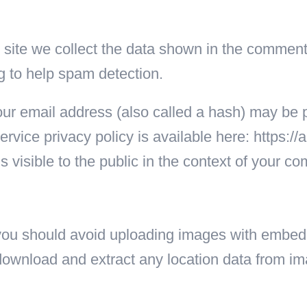
ite we collect the data shown in the comments 
g to help spam detection.
ur email address (also called a hash) may be p
ervice privacy policy is available here: https:/
is visible to the public in the context of your c
, you should avoid uploading images with embe
 download and extract any location data from i