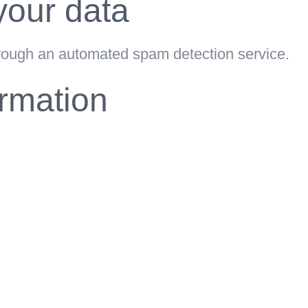
our data
ough an automated spam detection service.
ormation