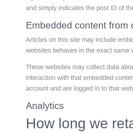
and simply indicates the post ID of the 
Embedded content from o
Articles on this site may include emb
websites behaves in the exact same way
These websites may collect data about
interaction with that embedded conten
account and are logged in to that web
Analytics
How long we reta