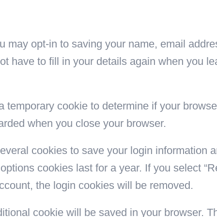
ou may opt-in to saving your name, email addre
ot have to fill in your details again when you
et a temporary cookie to determine if your brows
carded when you close your browser.
several cookies to save your login information 
options cookies last for a year. If you select “
account, the login cookies will be removed.
additional cookie will be saved in your browser. 