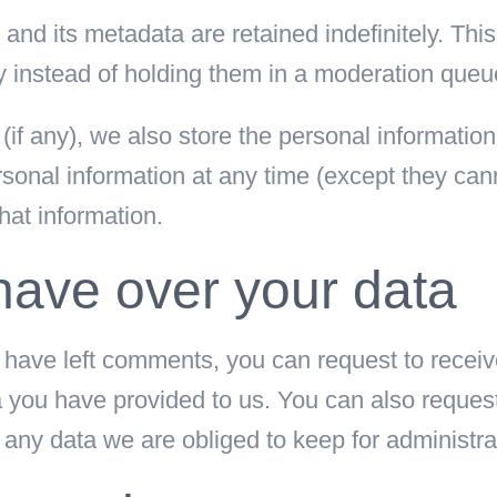
nd its metadata are retained indefinitely. Th
 instead of holding them in a moderation queu
(if any), we also store the personal information t
personal information at any time (except they c
hat information.
have over your data
r have left comments, you can request to receiv
a you have provided to us. You can also reques
any data we are obliged to keep for administrat