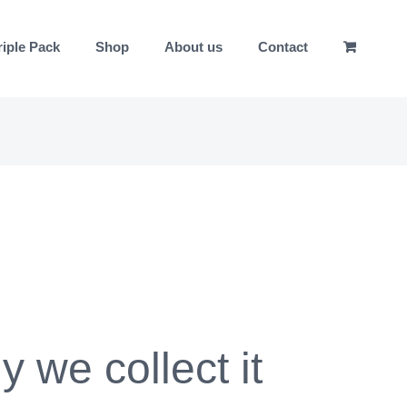
riple Pack
Shop
About us
Contact
 we collect it