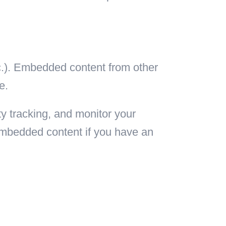
tc.). Embedded content from other
e.
y tracking, and monitor your
 embedded content if you have an