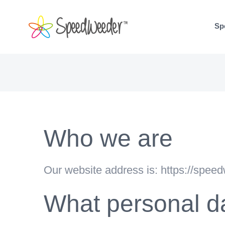
Skip
to
Sp
content
Who we are
Our website address is: https://spee
What personal da