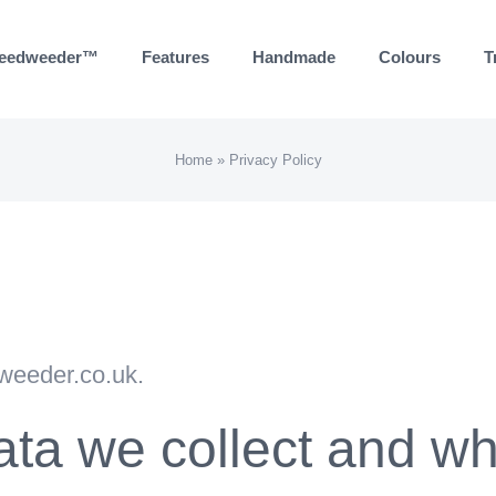
eedweeder™
Features
Handmade
Colours
T
Home
»
Privacy Policy
dweeder.co.uk.
ta we collect and why