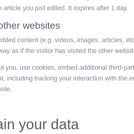
article you just edited. It expires after 1 day.
ther websites
edded content (e.g. videos, images, articles, e
 as if the visitor has visited the other websit
 you, use cookies, embed additional third-part
t, including tracking your interaction with the
site.
in your data