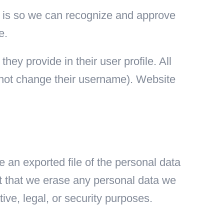
is is so we can recognize and approve
e.
hey provide in their user profile. All
annot change their username). Website
e an exported file of the personal data
t that we erase any personal data we
ive, legal, or security purposes.