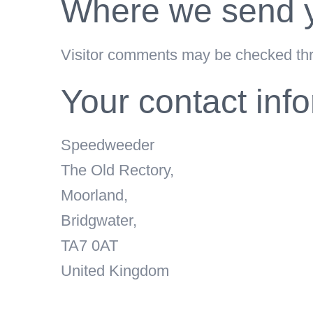
Where we send y
Visitor comments may be checked thr
Your contact inf
Speedweeder
The Old Rectory,
Moorland,
Bridgwater,
TA7 0AT
United Kingdom