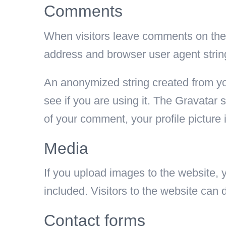
Comments
When visitors leave comments on the s
address and browser user agent strin
An anonymized string created from yo
see if you are using it. The Gravatar s
of your comment, your profile picture 
Media
If you upload images to the website
included. Visitors to the website can
Contact forms