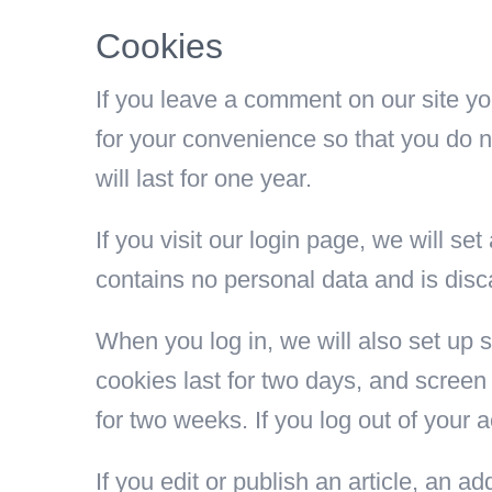
Cookies
If you leave a comment on our site y
for your convenience so that you do n
will last for one year.
If you visit our login page, we will s
contains no personal data and is dis
When you log in, we will also set up 
cookies last for two days, and screen 
for two weeks. If you log out of your 
If you edit or publish an article, an 