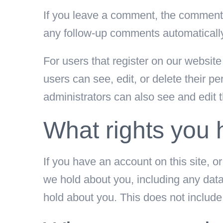
If you leave a comment, the comment a
any follow-up comments automatically
For users that register on our website 
users can see, edit, or delete their 
administrators can also see and edit t
What rights you 
If you have an account on this site, o
we hold about you, including any dat
hold about you. This does not include 