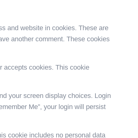
ss and website in cookies. These are
 leave another comment. These cookies
er accepts cookies. This cookie
and your screen display choices. Login
Remember Me”, your login will persist
This cookie includes no personal data