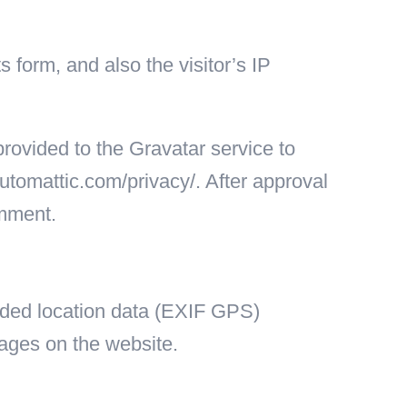
form, and also the visitor’s IP
rovided to the Gravatar service to
/automattic.com/privacy/. After approval
omment.
dded location data (EXIF GPS)
mages on the website.