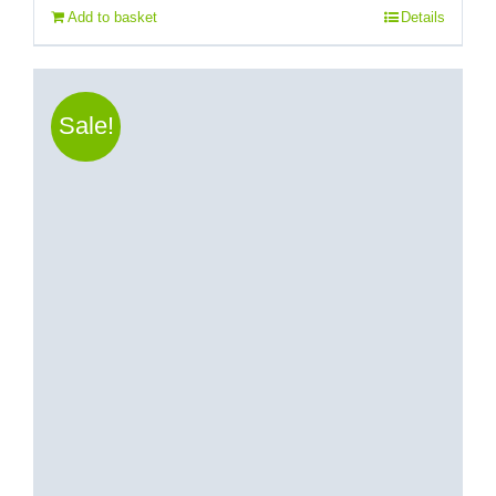
Add to basket
Details
Sale!