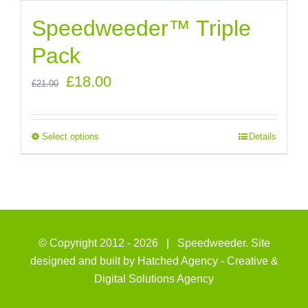
Speedweeder™ Triple
Pack
Original
Current
£
18.00
£
21.00
price
price
was:
is:
Select options
Details
£21.00.
£18.00.
© Copyright 2012 -
2026 | Speedweeder. Site
designed and built by
Hatched Agency - Creative &
Digital Solutions Agency