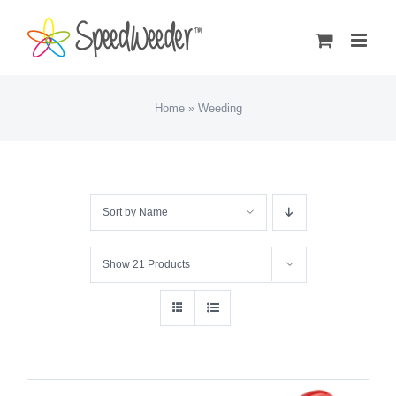
Skip
to
content
Home
»
Weeding
Sort by
Name
Show
21 Products