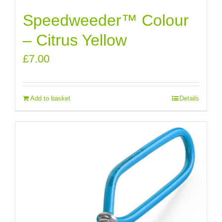
Speedweeder™ Colour
– Citrus Yellow
£
7.00
Add to basket
Details