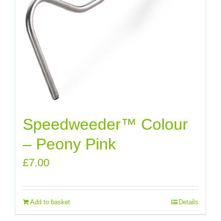
Speedweeder™ Colour
– Peony Pink
£
7.00
Add to basket
Details