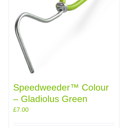
Speedweeder™ Colour
– Gladiolus Green
£
7.00