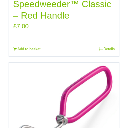
Speedweeder™ Classic
– Red Handle
£
7.00
Add to basket
Details