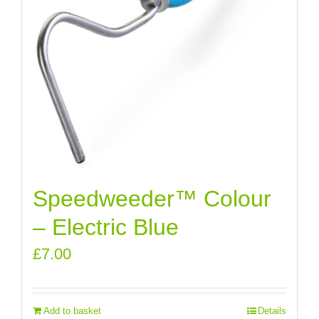
Speedweeder™ Colour
– Electric Blue
£
7.00
Add to basket
Details