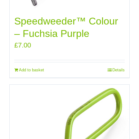
Speedweeder™ Colour
– Fuchsia Purple
£
7.00
Add to basket
Details