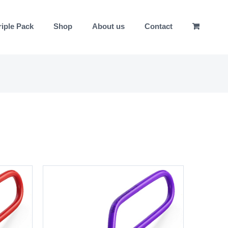
riple Pack
Shop
About us
Contact