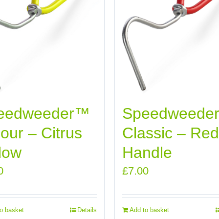
eedweeder™
Speedweede
our – Citrus
Classic – Red
low
Handle
0
£
7.00
o basket
Details
Add to basket