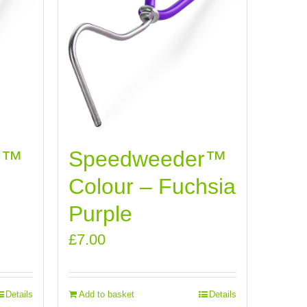
r™
Speedweeder™
Colour – Fuchsia
Purple
£
7.00
Details
Add to basket
Details