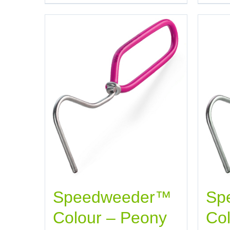
Speedweeder™
Sp
Colour – Peony
Col