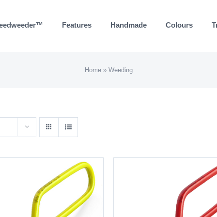
eedweeder™
Features
Handmade
Colours
T
Home
»
Weeding