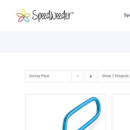
Skip
to
Sp
content
Sort by
Price
Show
7 Products