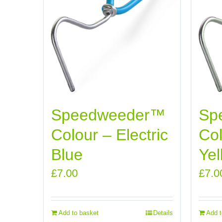
Speedweeder™
Sp
Colour – Electric
Col
Blue
Yel
£
7.00
£
7.0
Add to basket
Details
Add t