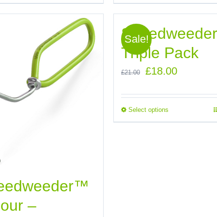
Speedweede
Sale!
Triple Pack
Original
Current
£
18.00
£
21.00
price
price
was:
is:
Select options
£21.00.
£18.00.
eedweeder™
our –