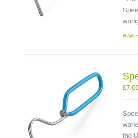
Speed
world
Add t
Spe
£
7.0
Spee
works
the U