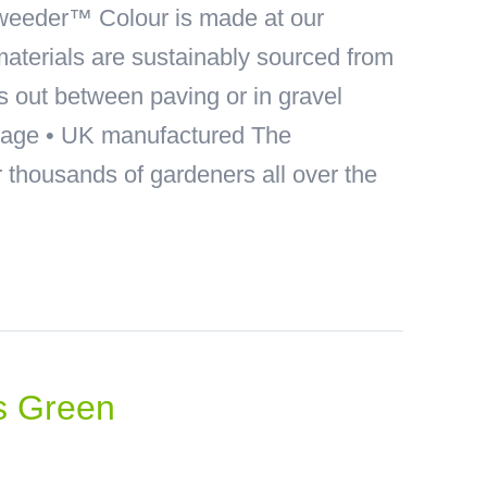
eeder™ Colour is made at our
materials are sustainably sourced from
ds out between paving or in gravel
akage • UK manufactured The
thousands of gardeners all over the
s Green