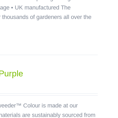
akage • UK manufactured The
thousands of gardeners all over the
Purple
eeder™ Colour is made at our
materials are sustainably sourced from