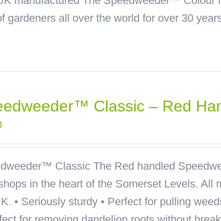
 • UK manufactured The Speedweeder™ Colour 
f gardeners all over the world for over 30 years
eedweeder™ Classic – Red Ha
0
dweeder™ Classic
The Red handled Speedwee
hops in the heart of the Somerset Levels. All 
K. • Seriously sturdy • Perfect for pulling wee
rfect for removing dandelion roots without bre