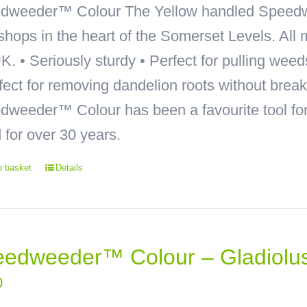
dweeder™ Colour
The Yellow handled Speedw
hops in the heart of the Somerset Levels. All 
K. • Seriously sturdy • Perfect for pulling wee
rfect for removing dandelion roots without bre
weeder™ Colour has been a favourite tool for 
 for over 30 years.
o basket
Details
edweeder™ Colour – Gladiolu
0