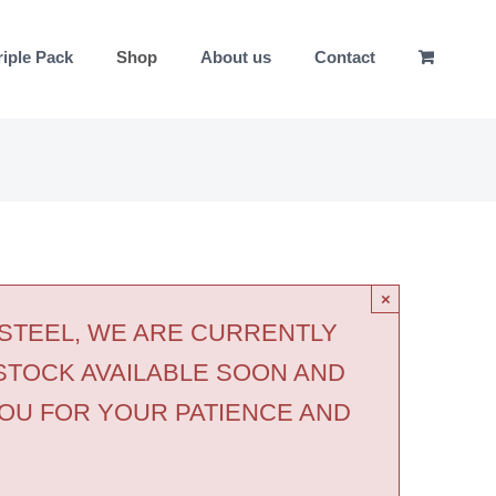
riple Pack
Shop
About us
Contact
×
 STEEL, WE ARE CURRENTLY
STOCK AVAILABLE SOON AND
OU FOR YOUR PATIENCE AND