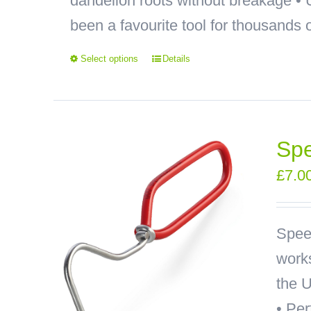
dandelion roots without breakage
been a favourite tool for thousands o
Select options
Details
Sp
£
7.0
Spee
works
the U
• Pe