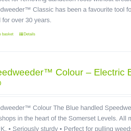
weeder™ Classic has been a favourite tool for
 for over 30 years.
o basket
Details
edweeder™ Colour – Electric 
0
dweeder™ Colour
The Blue handled Speedwee
hops in the heart of the Somerset Levels. All 
K. • Seriously sturdy • Perfect for pulling wee