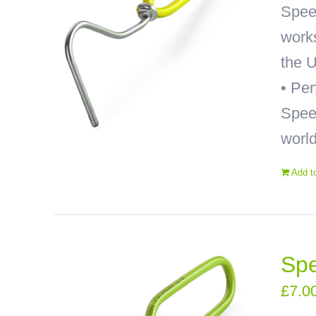
Spee
works
the U
• Pe
Speed
world
Add t
Spe
£
7.0