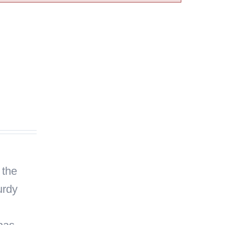
 the
urdy