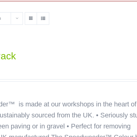
s
Pack
r™ is made at our workshops in the heart of
sustainably sourced from the UK. • Seriously st
een paving or in gravel • Perfect for removing