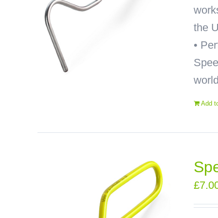
works
the U
• Pe
Speed
world
Add t
Spe
£
7.0