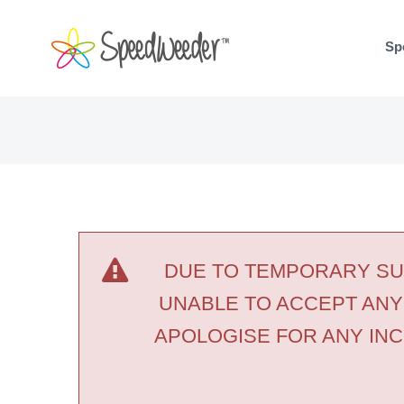
Skip
to
Sp
content
DUE TO TEMPORARY SUP
UNABLE TO ACCEPT ANY
APOLOGISE FOR ANY INC