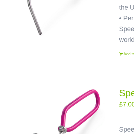
the U
• Pe
Speed
world
Add t
Sp
£
7.0
Spee