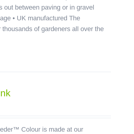
ds out between paving or in gravel
akage • UK manufactured The
thousands of gardeners all over the
ink
der™ Colour is made at our