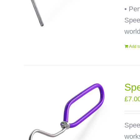
• Pe
Speed
world
Add t
Spe
£
7.0
Spee
works