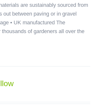
materials are sustainably sourced from
ds out between paving or in gravel
akage • UK manufactured The
thousands of gardeners all over the
llow