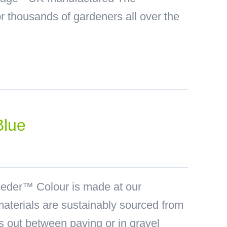
 thousands of gardeners all over the
Blue
der™ Colour is made at our
materials are sustainably sourced from
ds out between paving or in gravel