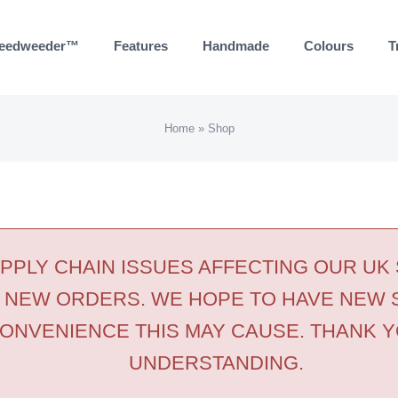
eedweeder™
Features
Handmade
Colours
T
Home
»
Shop
PLY CHAIN ISSUES AFFECTING OUR UK
 NEW ORDERS. WE HOPE TO HAVE NEW 
ONVENIENCE THIS MAY CAUSE. THANK Y
UNDERSTANDING.