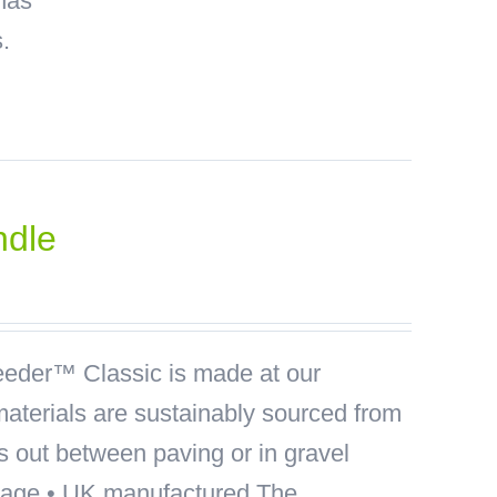
has
.
ndle
der™ Classic is made at our
materials are sustainably sourced from
ds out between paving or in gravel
akage • UK manufactured The