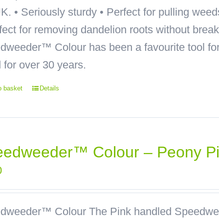
K. • Seriously sturdy • Perfect for pulling wee
rfect for removing dandelion roots without bre
weeder™ Colour has been a favourite tool for 
 for over 30 years.
o basket
Details
eedweeder™ Colour – Peony P
0
dweeder™ Colour
The Pink handled Speedwee