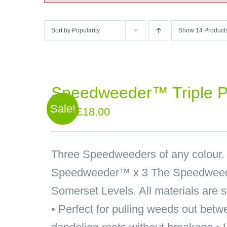
Sort by
Popularity
Show
14 Product
Speedweeder™ Triple 
Sale!
Original
Current
£
18.00
£
21.00
price
price
was:
is:
Three Speedweeders of any colour.
£21.00.
£18.00.
Speedweeder™ x 3
The Speedweede
Somerset Levels. All materials are 
• Perfect for pulling weeds out betw