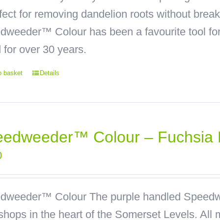
rfect for removing dandelion roots without bre
weeder™ Colour has been a favourite tool for 
 for over 30 years.
o basket
Details
edweeder™ Colour – Fuchsia 
0
dweeder™ Colour
The purple handled Speedw
hops in the heart of the Somerset Levels. All 