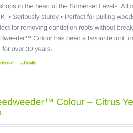
hops in the heart of the Somerset Levels. All 
K. • Seriously sturdy • Perfect for pulling wee
rfect for removing dandelion roots without bre
weeder™ Colour has been a favourite tool for 
 for over 30 years.
o basket
Details
edweeder™ Colour – Citrus Ye
0