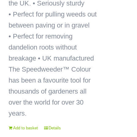
the UK. • Seriously sturdy
• Perfect for pulling weeds out
between paving or in gravel
• Perfect for removing
dandelion roots without
breakage • UK manufactured
The Speedweeder™ Colour
has been a favourite tool for
thousands of gardeners all
over the world for over 30
years.
Add to basket
Details