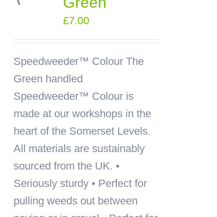
Green
£
7.00
Speedweeder™ Colour
The
Green handled
Speedweeder™ Colour is
made at our workshops in the
heart of the Somerset Levels.
All materials are sustainably
sourced from the UK. •
Seriously sturdy • Perfect for
pulling weeds out between