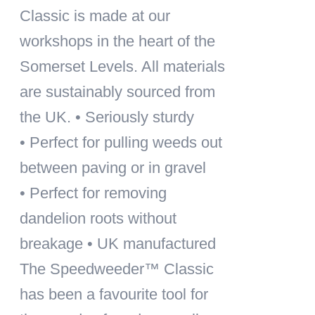
Classic is made at our
workshops in the heart of the
Somerset Levels. All materials
are sustainably sourced from
the UK. • Seriously sturdy
• Perfect for pulling weeds out
between paving or in gravel
• Perfect for removing
dandelion roots without
breakage • UK manufactured
The Speedweeder™ Classic
has been a favourite tool for