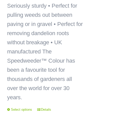
Seriously sturdy • Perfect for
pulling weeds out between
paving or in gravel • Perfect for
removing dandelion roots
without breakage • UK
manufactured The
Speedweeder™ Colour has
been a favourite tool for
thousands of gardeners all
over the world for over 30
years.
Select options
Details