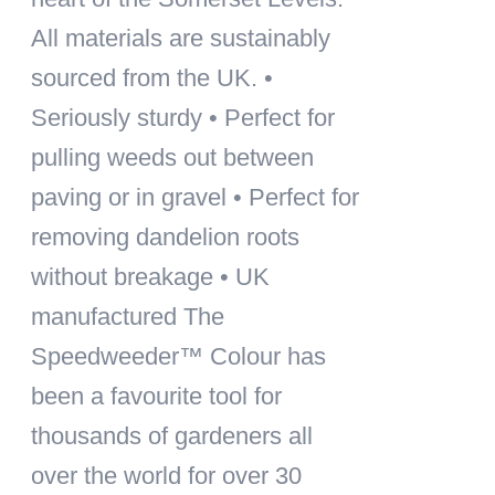
All materials are sustainably
sourced from the UK. •
Seriously sturdy • Perfect for
pulling weeds out between
paving or in gravel • Perfect for
removing dandelion roots
without breakage • UK
manufactured The
Speedweeder™ Colour has
been a favourite tool for
thousands of gardeners all
over the world for over 30