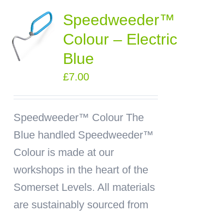
Speedweeder™
Colour – Electric
Blue
£
7.00
Speedweeder™ Colour
The
Blue handled Speedweeder™
Colour is made at our
workshops in the heart of the
Somerset Levels. All materials
are sustainably sourced from