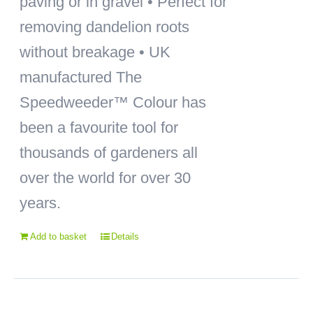
paving or in gravel • Perfect for
removing dandelion roots
without breakage • UK
manufactured The
Speedweeder™ Colour has
been a favourite tool for
thousands of gardeners all
over the world for over 30
years.
Add to basket
Details