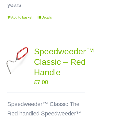
years.
Add to basket
Details
Speedweeder™
Classic – Red
Handle
£
7.00
Speedweeder™ Classic
The
Red handled Speedweeder™