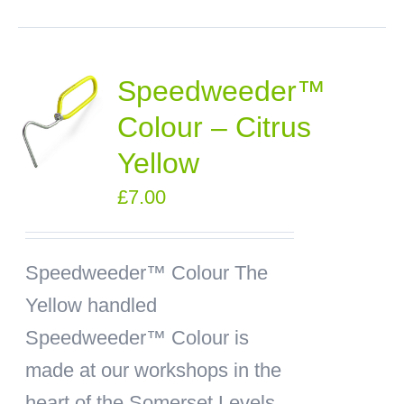
Speedweeder™
Colour – Citrus
Yellow
£
7.00
Speedweeder™ Colour
The
Yellow handled
Speedweeder™ Colour is
made at our workshops in the
heart of the Somerset Levels.