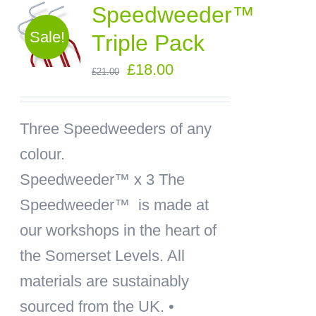
Speedweeder™
Sale!
Triple Pack
Original
Current
£
18.00
£
21.00
price
price
was:
is:
Three Speedweeders of any
£21.00.
£18.00.
colour.
Speedweeder™ x 3
The
Speedweeder™ is made at
our workshops in the heart of
the Somerset Levels. All
materials are sustainably
sourced from the UK. •