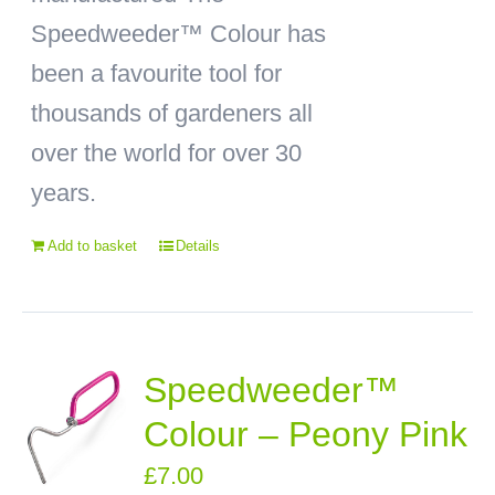
Speedweeder™ Colour has
been a favourite tool for
thousands of gardeners all
over the world for over 30
years.
Add to basket
Details
Speedweeder™
Colour – Peony Pink
£
7.00