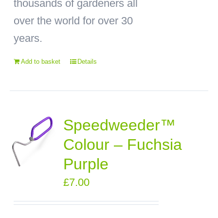
thousands of gardeners all
over the world for over 30
years.
Add to basket
Details
Speedweeder™
Colour – Fuchsia
Purple
£
7.00