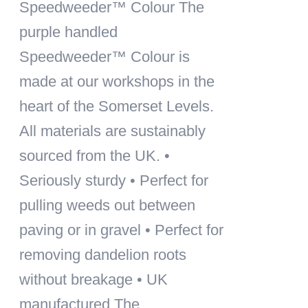
Speedweeder™ Colour
The
purple handled
Speedweeder™ Colour is
made at our workshops in the
heart of the Somerset Levels.
All materials are sustainably
sourced from the UK. •
Seriously sturdy • Perfect for
pulling weeds out between
paving or in gravel • Perfect for
removing dandelion roots
without breakage • UK
manufactured The