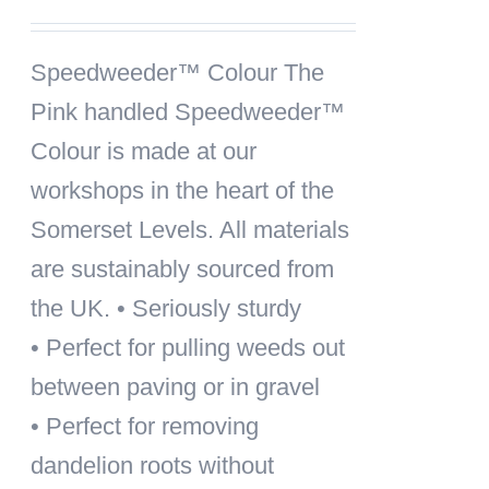
Speedweeder™ Colour
The
Pink handled Speedweeder™
Colour is made at our
workshops in the heart of the
Somerset Levels. All materials
are sustainably sourced from
the UK. • Seriously sturdy
• Perfect for pulling weeds out
between paving or in gravel
• Perfect for removing
dandelion roots without