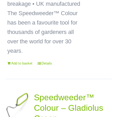
breakage • UK manufactured
The Speedweeder™ Colour
has been a favourite tool for
thousands of gardeners all
over the world for over 30
years.
Add to basket
Details
Speedweeder™
Colour – Gladiolus