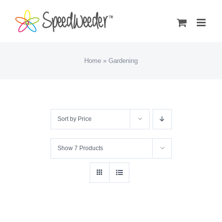
Skip
to
content
Home
»
Gardening
Sort by
Price
Show
7 Products